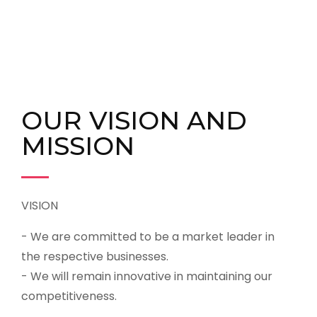
OUR VISION AND
MISSION
VISION
- We are committed to be a market leader in
the respective businesses.
- We will remain innovative in maintaining our
competitiveness.