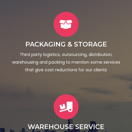
PACKAGING & STORAGE
Third party logistics, outsourcing, distribution,
warehousing and packing to mention some services
that give cost reductions for our clients
WAREHOUSE SERVICE