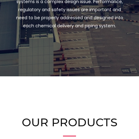
systems is a complex design issue. Performance,
regulatory and safety issues are important and
need to be properly addressed and designed into
each chemical delivery and piping system.
OUR PRODUCTS