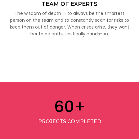
TEAM OF EXPERTS
The wisdom of depth — to always be the smartest
person on the team and to constantly scan for risks to
keep them out of danger. When crises arise, they want
her to be enthusiastically hands-on.
60
+
PROJECTS COMPLETED