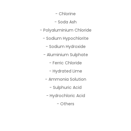
- Chlorine
- Soda Ash
- Polyaluminium Chloride
- Sodium Hypochlorite
- Sodium Hydroxide
- Aluminium Sulphate
- Ferric Chloride
- Hydrated Lime
- Ammonia Solution
- Sulphuric Acid
- Hydrochloric Acid
- Others