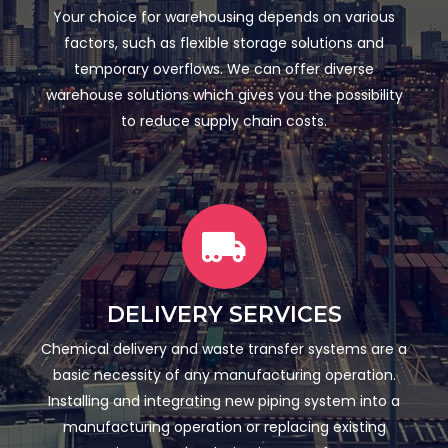
Your choice for warehousing depends on various
factors, such as flexible storage solutions and
temporary overflows. We can offer diverse
warehouse solutions which gives you the possibility
to reduce supply chain costs.
DELIVERY SERVICES
Chemical delivery and waste transfer systems are a
basic necessity of any manufacturing operation.
Installing and integrating new piping system into a
manufacturing operation or replacing existing