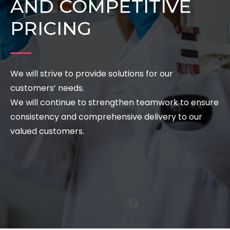
AND COMPETITIVE
PRICING
We will strive to provide solutions for our
customers’ needs.
We will continue to strengthen teamwork to ensure
consistency and comprehensive delivery to our
valued customers.