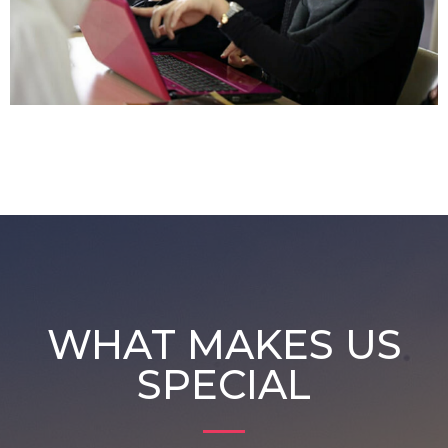
WHAT MAKES US
SPECIAL