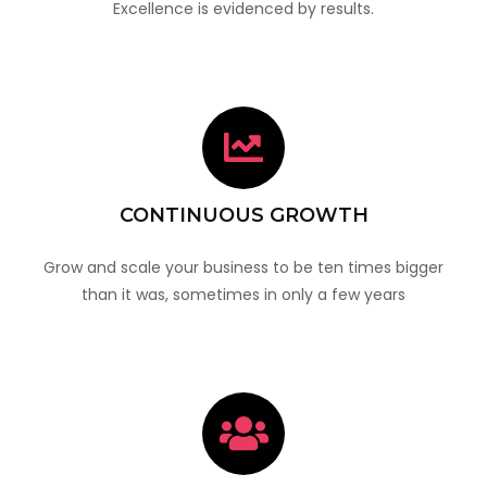
Excellence is evidenced by results.
CONTINUOUS GROWTH
Grow and scale your business to be ten times bigger
than it was, sometimes in only a few years