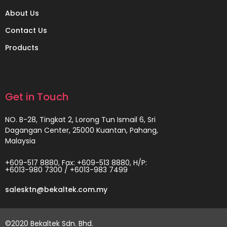
About Us
Contact Us
Products
Get in Touch
NO. B-28, Tingkat 2, Lorong Tun Ismail 6, Sri
Dagangan Center, 25000 Kuantan, Pahang,
Malaysia
+609-517 8880, Fax: +609-513 8880, H/P:
+6013-980 7300 / +6013-983 7499
salesktn@bekaltek.com.my
©2020
Bekaltek Sdn. Bhd.