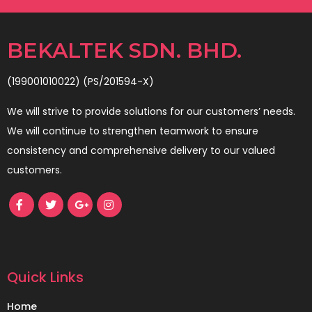
BEKALTEK SDN. BHD.
(199001010022) (PS/201594-X)
We will strive to provide solutions for our customers’ needs.
We will continue to strengthen teamwork to ensure
consistency and comprehensive delivery to our valued
customers.
Quick Links
Home