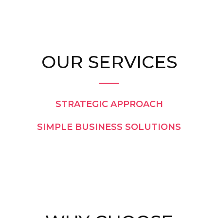
OUR SERVICES
STRATEGIC APPROACH
SIMPLE BUSINESS SOLUTIONS