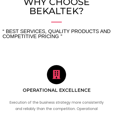
WHY CHOOSE
BEKALTEK?
“ BEST SERVICES, QUALITY PRODUCTS AND
COMPETITIVE PRICING ”
OPERATIONAL EXCELLENCE
Execution of the business strategy more consistently
and reliably than the competition. Operational