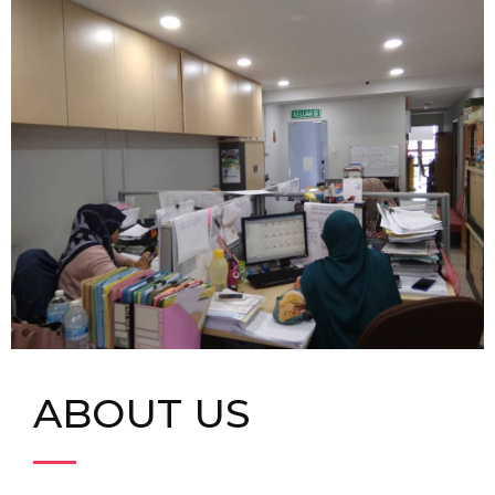
ABOUT US