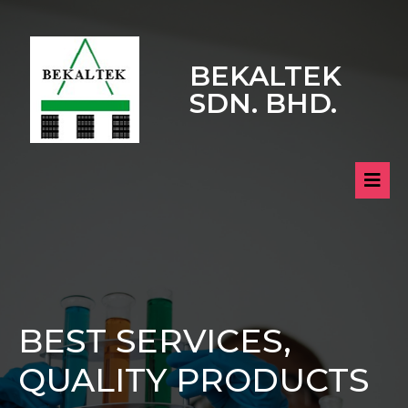
BEKALTEK
SDN. BHD.
BEST SERVICES,
QUALITY PRODUCTS