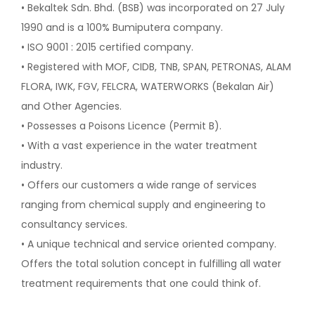
• Bekaltek Sdn. Bhd. (BSB) was incorporated on 27 July
1990 and is
a 100% Bumiputera company.
• ISO 9001 : 2015 certified company.
• Registered with MOF, CIDB, TNB, SPAN, PETRONAS, ALAM
FLORA,
IWK, FGV, FELCRA, WATERWORKS (Bekalan Air)
and Other Agencies.
• Possesses a Poisons Licence (Permit B).
• With a vast experience in the water treatment
industry.
• Offers our customers a wide range of services
ranging from
chemical supply and engineering to
consultancy services.
• A unique technical and service oriented company.
Offers the total
solution concept in fulfilling all water
treatment requirements that
one could think of.