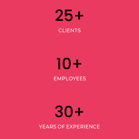
25
+
CLIENTS
10
+
EMPLOYEES
30
+
YEARS OF EXPERIENCE