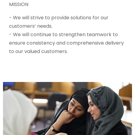
MISSION
- We will strive to provide solutions for our
customers’ needs.
- We will continue to strengthen teamwork to
ensure consistency and comprehensive delivery
to our valued customers.