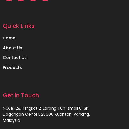
Quick Links
Home
About Us
Contact Us
Products
Get in Touch
NO. B-28, Tingkat 2, Lorong Tun Ismail 6, Sri
Dagangan Center, 25000 Kuantan, Pahang,
Malaysia