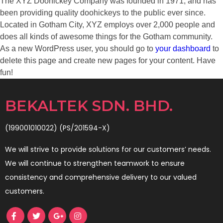
The XYZ Doohickey Company was founded in 1971, and has
been providing quality doohickeys to the public ever since.
Located in Gotham City, XYZ employs over 2,000 people and
does all kinds of awesome things for the Gotham community.
As a new WordPress user, you should go to
your dashboard
to
delete this page and create new pages for your content. Have
fun!
BEKALTEK SDN. BHD.
(199001010022) (PS/201594-X)
We will strive to provide solutions for our customers’ needs.
We will continue to strengthen teamwork to ensure
consistency and comprehensive delivery to our valued
customers.