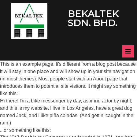
BEKALTEK
SDN. BHD.
This is an example page. It's different from a blog post because
it will stay in one place and will show up in your site navigation
(in most themes). Most people start with an About page that
introduces them to potential site visitors. It might say something
like this:
Hi there! I'm a bike messenger by day, aspiring actor by night,
and this is my website. I live in Los Angeles, have a great dog
named Jack, and I like piña coladas. (And gettin' caught in the
rain.)
...or something like this: